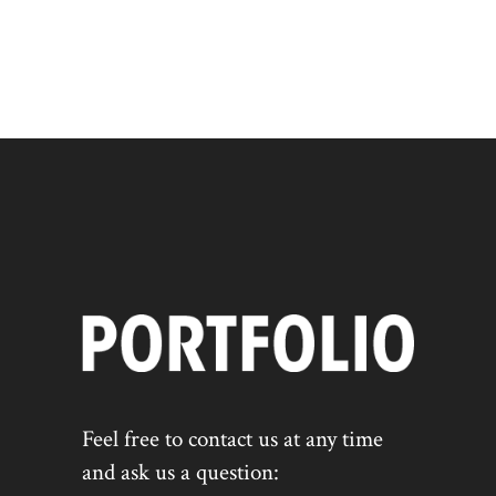
Feel free to contact us at any time
and ask us a question: