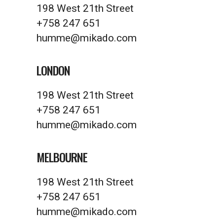
198 West 21th Street
+758 247 651
humme@mikado.com
LONDON
198 West 21th Street
+758 247 651
humme@mikado.com
MELBOURNE
198 West 21th Street
+758 247 651
humme@mikado.com