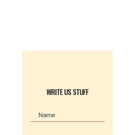
WRITE US STUFF