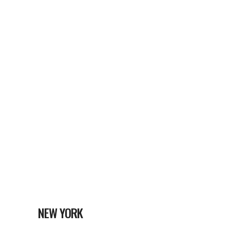
NEW YORK