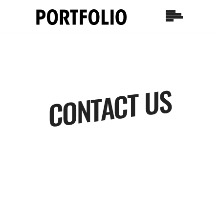
CONTACT US