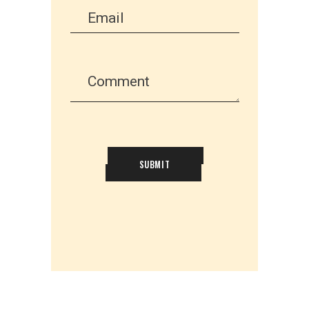
SUBMIT