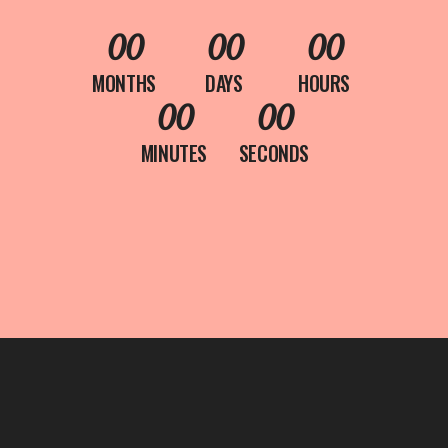
00
00
00
MONTHS
DAYS
HOURS
00
00
MINUTES
SECONDS