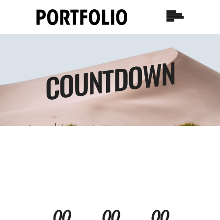
COUNTDOWN
00
00
00