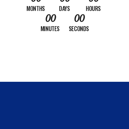
MONTHS
DAYS
HOURS
00
00
MINUTES
SECONDS