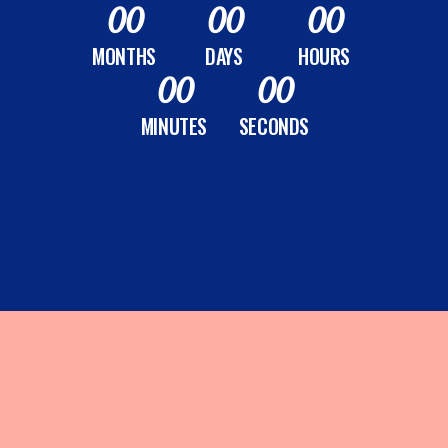
00
00
00
MONTHS
DAYS
HOURS
00
00
MINUTES
SECONDS