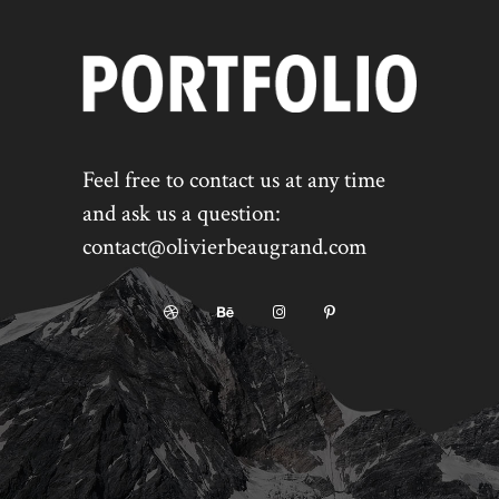
Feel free to contact us at any time
and ask us a question:
contact@olivierbeaugrand.com