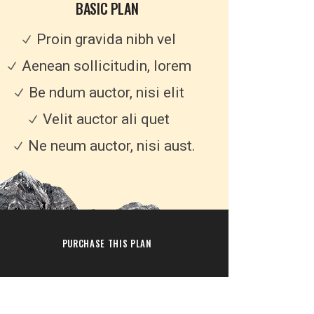
BASIC PLAN
Proin gravida nibh vel
Aenean sollicitudin, lorem
Be ndum auctor, nisi elit
Velit auctor ali quet
Ne neum auctor, nisi aust.
PURCHASE THIS PLAN