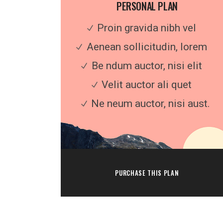
PERSONAL PLAN
Proin gravida nibh vel
Aenean sollicitudin, lorem
Be ndum auctor, nisi elit
Velit auctor ali quet
Ne neum auctor, nisi aust.
PURCHASE THIS PLAN
Feel free to contact us at any time and a
us a question: