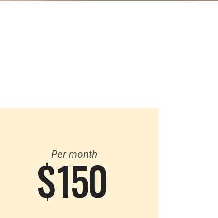
Per month
$
150