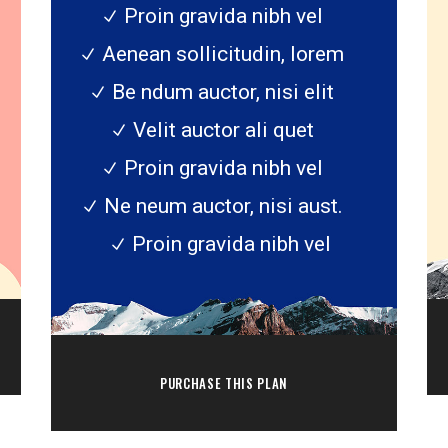
Proin gravida nibh vel
Aenean sollicitudin, lorem
Be ndum auctor, nisi elit
Velit auctor ali quet
Proin gravida nibh vel
Ne neum auctor, nisi aust.
Proin gravida nibh vel
PURCHASE THIS PLAN
sk