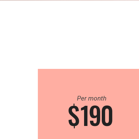
Per month
$
190