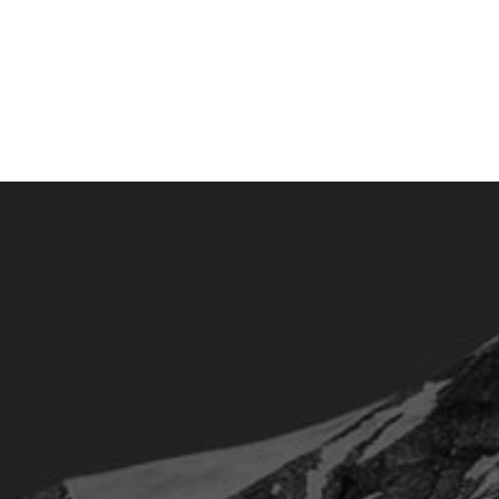
contact@olivierbeaugrand.com