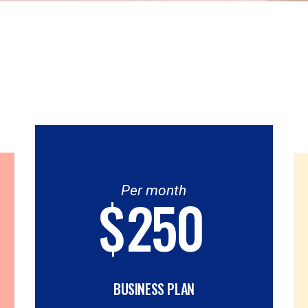
Per month
$
250
BUSINESS PLAN