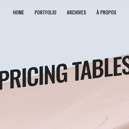
HOME
PORTFOLIO
ARCHIVES
À PROPOS
PRICING TABLE