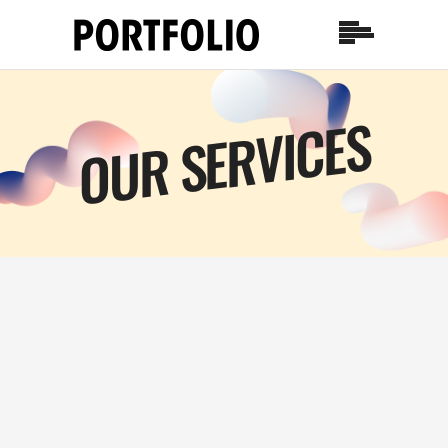
OUR SERVICES