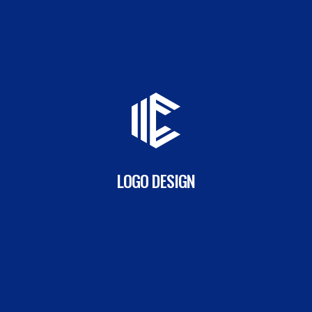
LOGO DESIGN
READ MORE