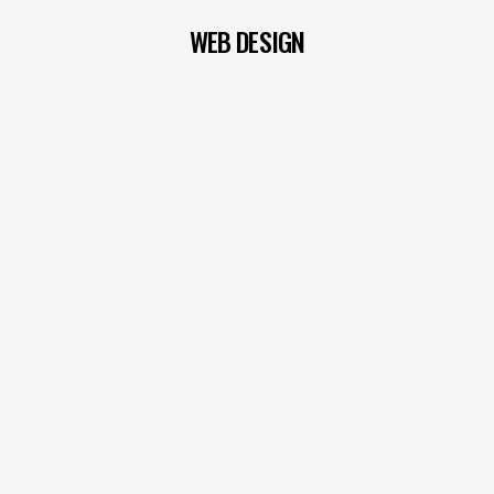
WEB DESIGN
READ MORE