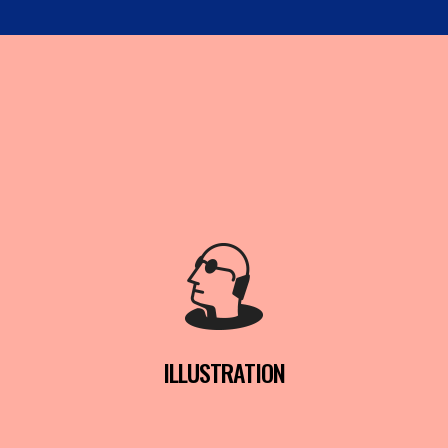
ILLUSTRATION
READ MORE