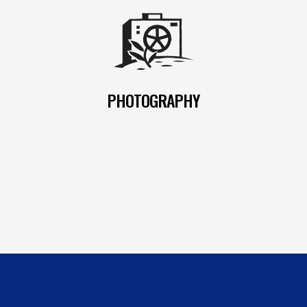
PHOTOGRAPHY
READ MORE