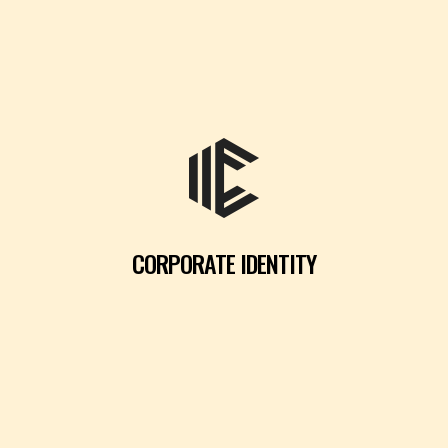
CORPORATE IDENTITY
READ MORE