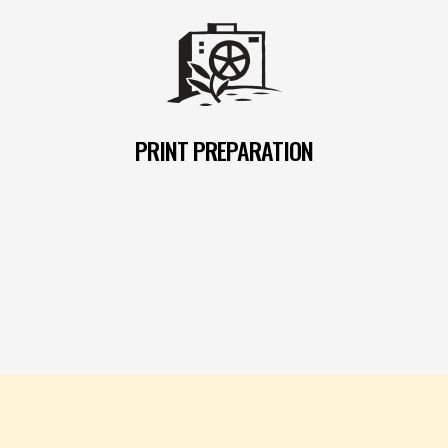
PRINT PREPARATION
READ MORE