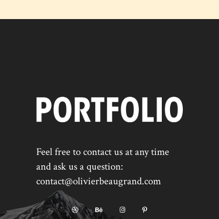
Feel free to contact us at any time
and ask us a question:
contact@olivierbeaugrand.com