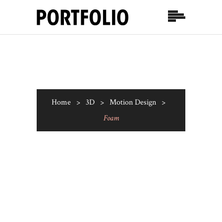
Home
>
3D
>
Motion Design
>
Foam