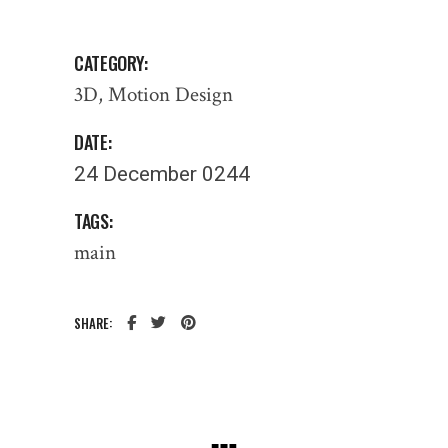
CATEGORY:
3D
Motion Design
DATE:
24 December 0244
TAGS:
main
SHARE: