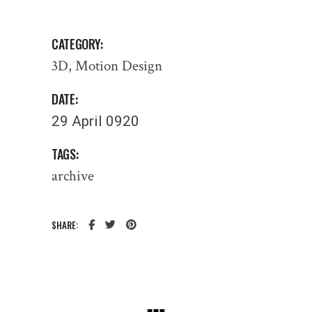
CATEGORY:
3D
Motion Design
DATE:
29 April 0920
TAGS:
archive
SHARE: