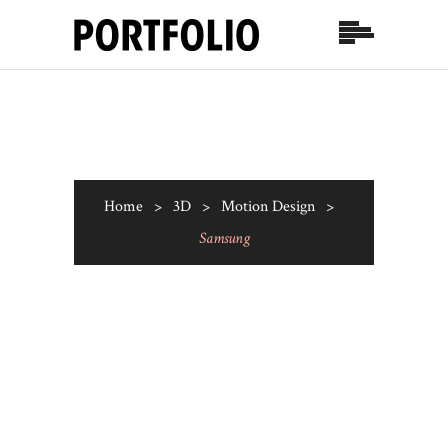
Home
>
3D
>
Motion Design
>
Samsung