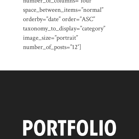
number_of_columns=”four”
space_between_items=”normal”
orderby=”date” order=”ASC”
taxonomy_to_display=”category”
image_size=”portrait”
number_of_posts=”12″]