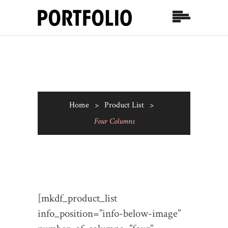
Home
>
Product List
>
Four Columns
[mkdf_product_list
info_position=”info-below-image”