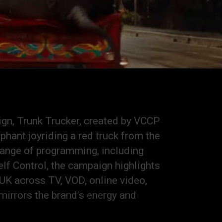
ign, Trunk Trucker, created by VCCP
hant joyriding a red truck from the
 range of programming, including
elf Control, the campaign highlights
UK across TV, VOD, online video,
mirrors the brand’s energy and