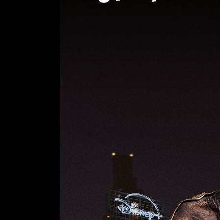
us a question:
contact@olivierbeaugrand.com