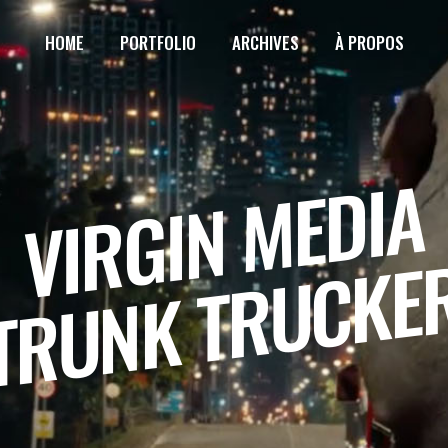
HOME
PORTFOLIO
ARCHIVES
À PROPOS
VIRGIN MEDIA
TRUNK TRUCKE