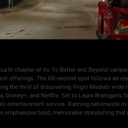
ourth chapter of its To Better and Beyond campa
nt offerings. The 60-second spot follows an elep
ng the thrill of discovering Virgin Media’s wide
 Disney+, and Netflix. Set to Laura Branigan’s S
’s entertainment service. Running nationwide in 
gn emphasizes bold, memorable storytelling that 