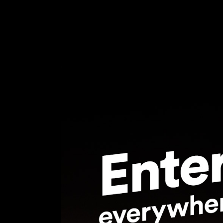
Feel free to contact us at any time and a