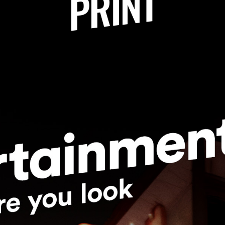
PRINT
sk