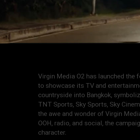
Virgin Media O2 has launched the f
to showcase its TV and entertainme
countryside into Bangkok, symbolizi
TNT Sports, Sky Sports, Sky Cinema,
the awe and wonder of Virgin Media
OOH, radio, and social, the campai
character.