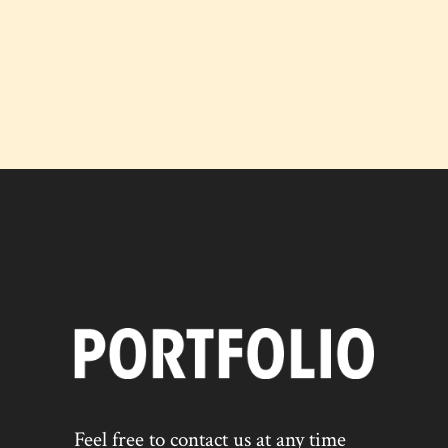
Feel free to contact us at any time