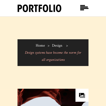
Home
>
Design
>
Design systems have become the norm for
all organizations