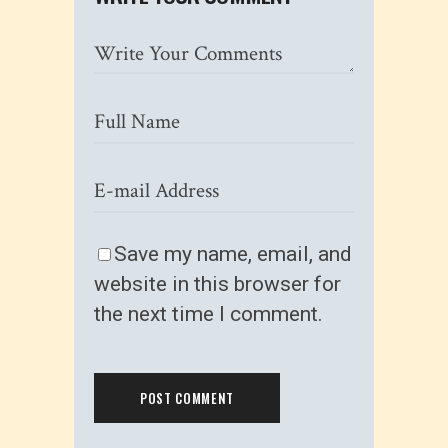
Save my name, email, and
website in this browser for
the next time I comment.
POST COMMENT