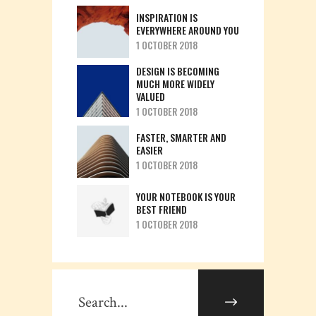
INSPIRATION IS
EVERYWHERE AROUND YOU
1 OCTOBER 2018
DESIGN IS BECOMING
MUCH MORE WIDELY
VALUED
1 OCTOBER 2018
FASTER, SMARTER AND
EASIER
1 OCTOBER 2018
YOUR NOTEBOOK IS YOUR
BEST FRIEND
1 OCTOBER 2018