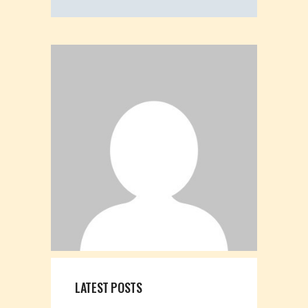
LATEST POSTS