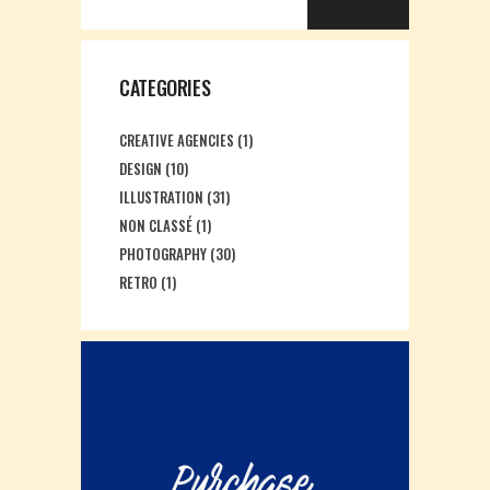
CATEGORIES
CREATIVE AGENCIES
(1)
DESIGN
(10)
ILLUSTRATION
(31)
NON CLASSÉ
(1)
PHOTOGRAPHY
(30)
RETRO
(1)