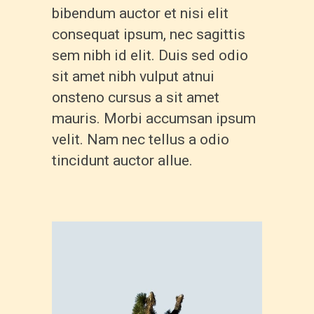
bibendum auctor et nisi elit
consequat ipsum, nec sagittis
sem nibh id elit. Duis sed odio
sit amet nibh vulput atnui
onsteno cursus a sit amet
mauris. Morbi accumsan ipsum
velit. Nam nec tellus a odio
tincidunt auctor allue.