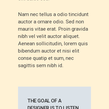
Nam nec tellus a odio tincidunt
auctor a ornare odio. Sed non
mauris vitae erat. Proin gravida
nibh vel velit auctor aliquet.
Aenean sollicitudin, lorem quis
bibendum auctor et nisi elit
conse quatip et sum, nec
sagittis sem nibh id.
THE GOAL OF A
DESIGNER IS TO LISTEN,