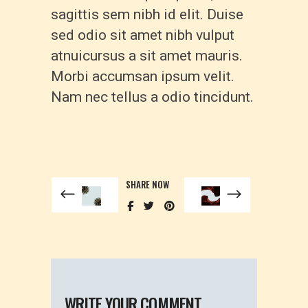
sagittis sem nibh id elit. Duise
sed odio sit amet nibh vulput
atnuicursus a sit amet mauris.
Morbi accumsan ipsum velit.
Nam nec tellus a odio tincidunt.
SHARE NOW
WRITE YOUR COMMENT