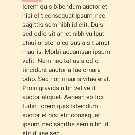
lorem quis bibendum auctor et
nisi elit consequat ipsum, nec
sagittis sem nibh id elit. Duis
sed odio sit amet nibh vu lput
atnui onsteno cursus a sit amet
mauris. Morbi accumsan ipsum
velit. Nam nec tellus a odio
tincidunt auctor allue ornare
odio. Sed non mauris vitae erat.
Proin gravida nibh vel velit
auctor aliquet. Aenean sollici
tudin, lorem quis bibendum
auctor et nisi elit consequat
ipsum, nec sagittis sem nibh id
elit duise sed.