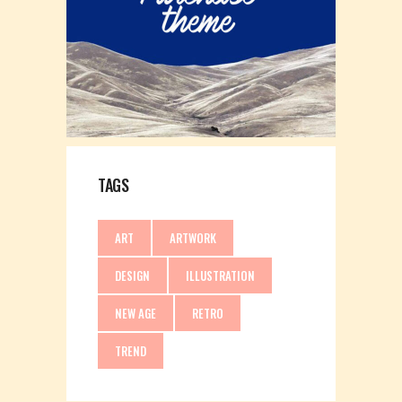
TAGS
ART
ARTWORK
DESIGN
ILLUSTRATION
NEW AGE
RETRO
TREND