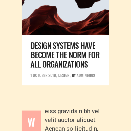
DESIGN SYSTEMS HAVE
BECOME THE NORM FOR
ALL ORGANIZATIONS
1 OCTOBER 2018
DESIGN
BY
ADMIN6889
eiss gravida nibh vel
W
velit auctor aliquet.
Aenean sollicitudin,