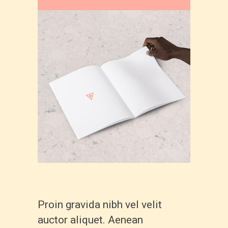
Proin gravida nibh vel velit
auctor aliquet. Aenean