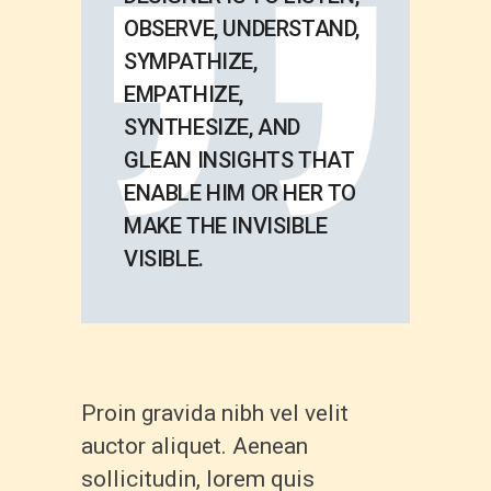
OBSERVE, UNDERSTAND,
SYMPATHIZE,
EMPATHIZE,
SYNTHESIZE, AND
GLEAN INSIGHTS THAT
ENABLE HIM OR HER TO
MAKE THE INVISIBLE
VISIBLE.
Proin gravida nibh vel velit
auctor aliquet. Aenean
sollicitudin, lorem quis