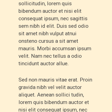
sollicitudin, lorem quis
bibendum auctor et nisi elit
consequat ipsum, nec sagittis
sem nibh id elit. Duis sed odio
sit amet nibh vulput atnui
onsteno cursus a sit amet
mauris. Morbi accumsan ipsum
velit. Nam nec tellus a odio
tincidunt auctor allue.
Sed non mauris vitae erat. Proin
gravida nibh vel velit auctor
aliquet. Aenean sollici tudin,
lorem quis bibendum auctor et
nisi elit consequat ipsum, nec