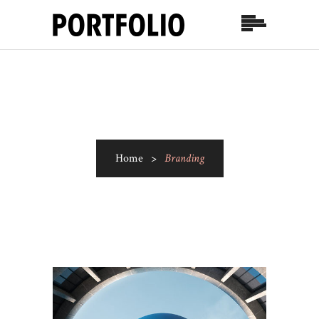
Home
>
Branding