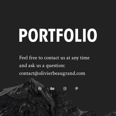
Feel free to contact us at any time
and ask us a question:
contact@olivierbeaugrand.com