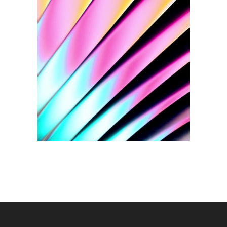
Social Media