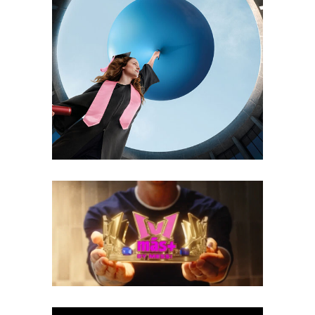
CSOB – PARTNER FOR CHANGE
3D
Branding
Motion Design
Print
MÁS+ BY MESSI™ 1V1 WORLD
CROWN
2D Animations
3D
Branding
Motion Design
Social Media