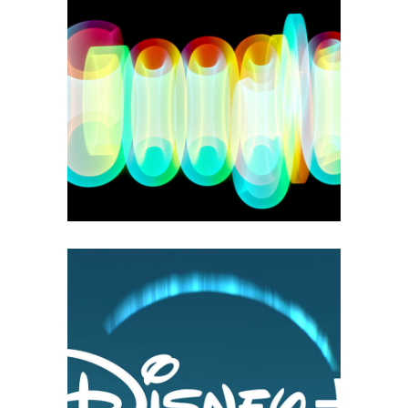
GOOGLE PLAY
3D
Branding
Motion Design
Print
DISNEY +
2D Animations
3D
Branding
Motion Design