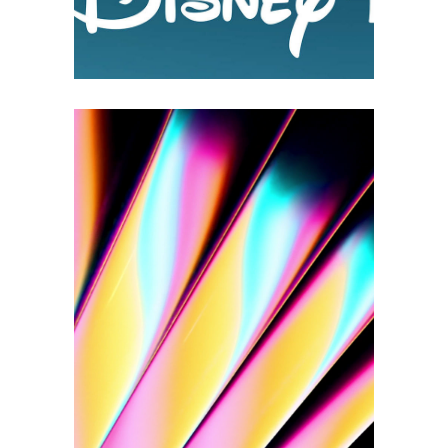
PRISM BY PIGMENT
2D Animations
3D
Branding
Logo Design
Motion Design