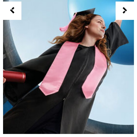
CSOB – PARTNER FOR CHANGE
3D
Branding
Motion Design
Print